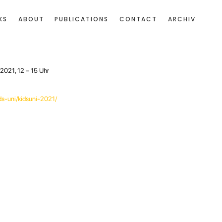
KS
ABOUT
PUBLICATIONS
CONTACT
ARCHIV
2021, 12 – 15 Uhr
ds-uni/kidsuni-2021/